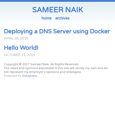
SAMEER NAIK
home
archives
Deploying a DNS Server using Docker
APRIL
28
,
2015
Hello World!
OCTOBER
31
,
2014
Copyright © 2017 Sameer Naik. All Rights Reserved.
The views and opinions expressed in this site are strictly my own and do
not represent my employer’s opinions and strategies.
Powered by
Octopress